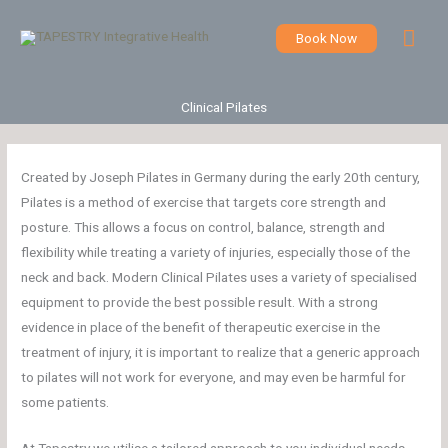
Skip
Mai
to
Book Now
content
Men
Clinical Pilates
Created by Joseph Pilates in Germany during the early 20th century,
Pilates is a method of exercise that targets core strength and
posture. This allows a focus on control, balance, strength and
flexibility while treating a variety of injuries, especially those of the
neck and back. Modern Clinical Pilates uses a variety of specialised
equipment to provide the best possible result. With a strong
evidence in place of the benefit of therapeutic exercise in the
treatment of injury, it is important to realize that a generic approach
to pilates will not work for everyone, and may even be harmful for
some patients.