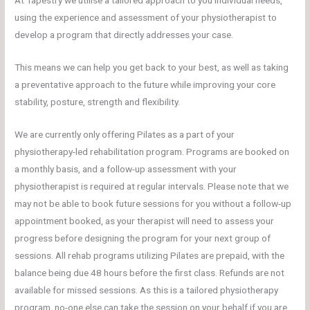
At Tapestry we utilise a tailored approach to you individual needs,
using the experience and assessment of your physiotherapist to
develop a program that directly addresses your case.
This means we can help you get back to your best, as well as taking
a preventative approach to the future while improving your core
stability, posture, strength and flexibility.
We are currently only offering Pilates as a part of your
physiotherapy-led rehabilitation program. Programs are booked on
a monthly basis, and a follow-up assessment with your
physiotherapist is required at regular intervals. Please note that we
may not be able to book future sessions for you without a follow-up
appointment booked, as your therapist will need to assess your
progress before designing the program for your next group of
sessions. All rehab programs utilizing Pilates are prepaid, with the
balance being due 48 hours before the first class. Refunds are not
available for missed sessions. As this is a tailored physiotherapy
program, no-one else can take the session on your behalf if you are