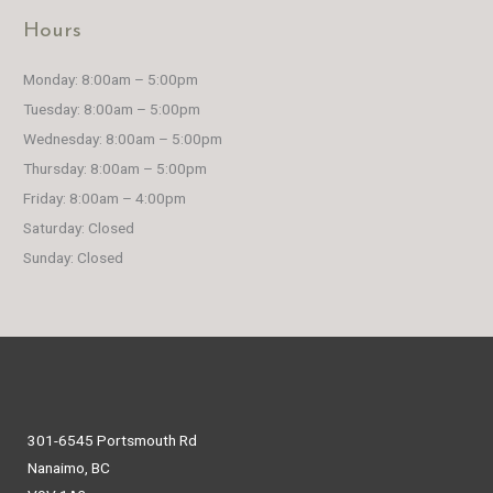
Hours
Monday: 8:00am – 5:00pm
Tuesday: 8:00am – 5:00pm
Wednesday: 8:00am – 5:00pm
Thursday: 8:00am – 5:00pm
Friday: 8:00am – 4:00pm
Saturday: Closed
Sunday: Closed
301-6545 Portsmouth Rd
Nanaimo, BC